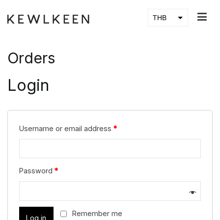
Skip
to
THB
KEWLKEEN
content
USD
Orders
Login
Username or email address
*
Password
*
Remember me
Log in