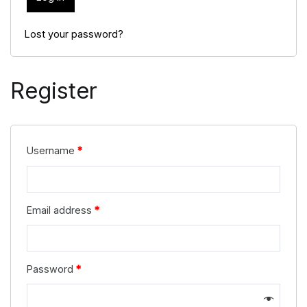
Lost your password?
Register
Username
*
Email address
*
Password
*