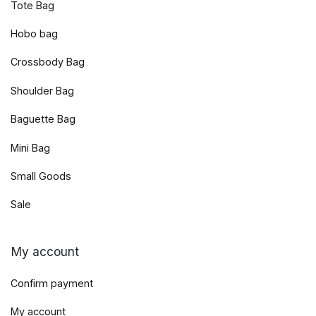
Tote Bag
Hobo bag
Crossbody Bag
Shoulder Bag
Baguette Bag
Mini Bag
Small Goods
Sale
My account
Confirm payment
My account