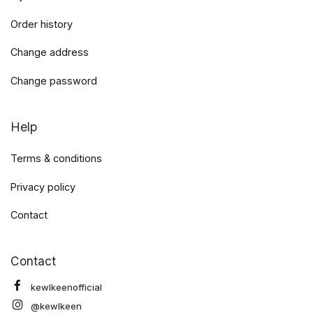
Order history
Change address
Change password
Help
Terms & conditions
Privacy policy
Contact
Contact
kewlkeenofficial
@kewlkeen