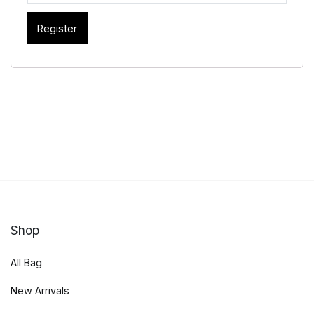
Register
Shop
All Bag
New Arrivals